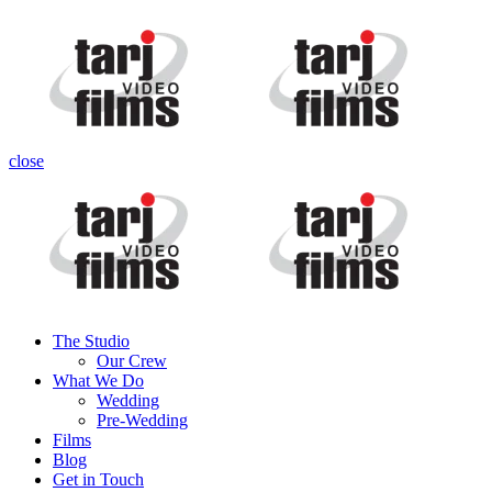
close
The Studio
Our Crew
What We Do
Wedding
Pre-Wedding
Films
Blog
Get in Touch