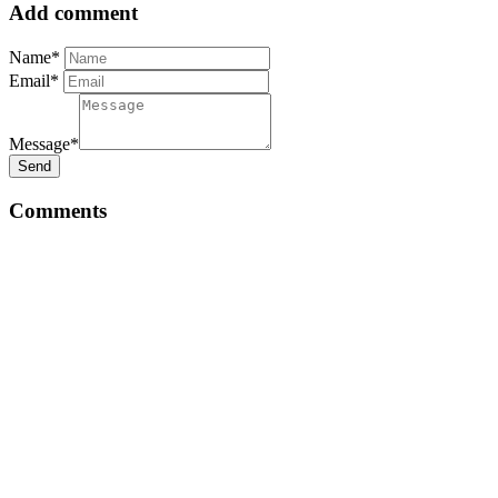
Add comment
Name*
Email*
Message*
Send
Comments