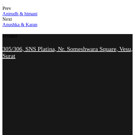
Prev
Anirudh & himani
Next
Anushka & Karan
STUDIO
305/306, SNS Platina, Nr. Someshwara Square, Vesu,
Surat