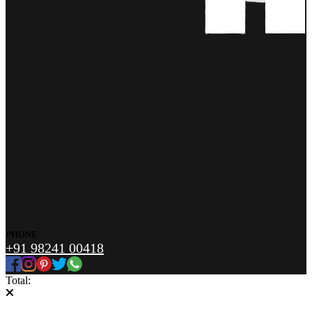
PHONE
+91 98241 00418
Total: