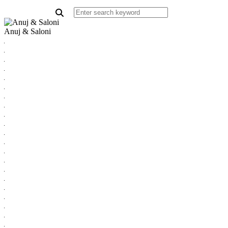
Anuj & Saloni