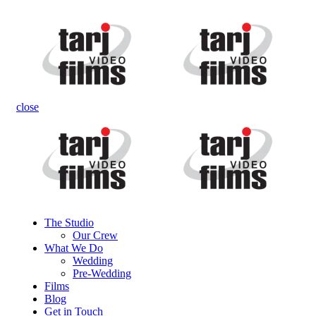
close
The Studio
Our Crew
What We Do
Wedding
Pre-Wedding
Films
Blog
Get in Touch