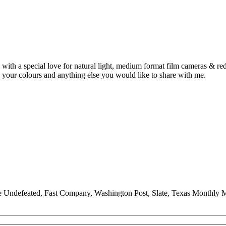
ith a special love for natural light, medium format film cameras & redh
 your colours and anything else you would like to share with me.
he Undefeated, Fast Company, Washington Post, Slate, Texas Monthl