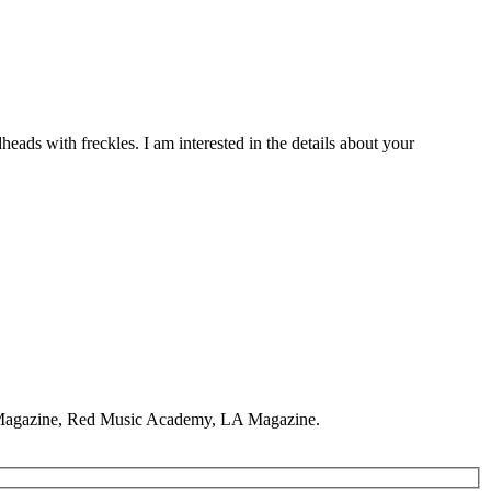
eads with freckles. I am interested in the details about your
y Magazine, Red Music Academy, LA Magazine.