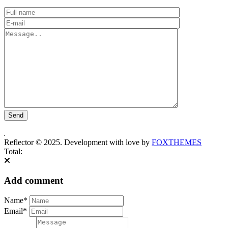
Reflector © 2025. Development with love by
FOXTHEMES
Total:
Add comment
Name*
Email*