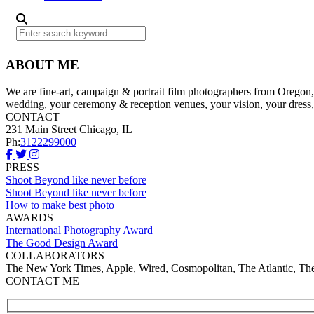
ABOUT ME
We are fine-art, campaign & portrait film photographers from Oregon, w
wedding, your ceremony & reception venues, your vision, your dress,
CONTACT
231 Main Street Chicago, IL
Ph:
3122299000
PRESS
Shoot Beyond like never before
Shoot Beyond like never before
How to make best photo
AWARDS
International Photography Award
The Good Design Award
COLLABORATORS
The New York Times, Apple, Wired, Cosmopolitan, The Atlantic, T
CONTACT ME