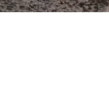
IF YOU NEED TO MESSAGE US,
PLEASE FILL OUT THE FORM
BELOW.
OFFICE ADDRESS
305/306, SNS Platina, Nr. Someshwara Square, Vesu,
Surat
Phone
+91 98241 00418
Email Address
info@tarjvideofilms.com