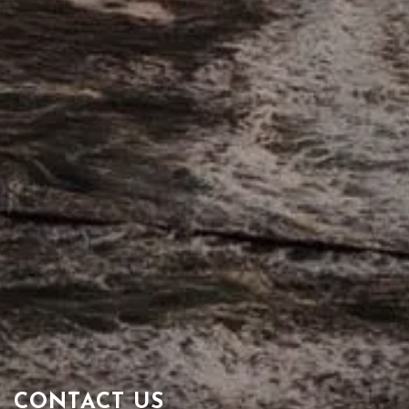
CONTACT US