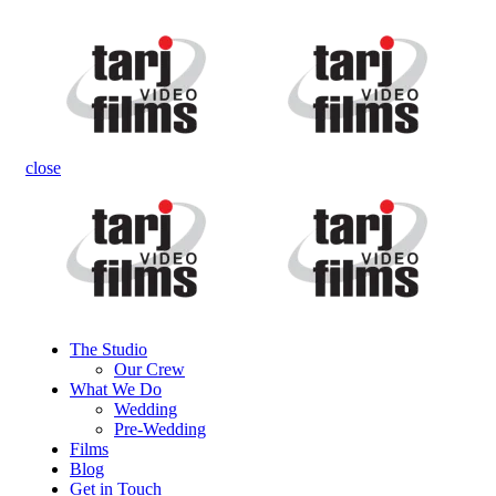
close
The Studio
Our Crew
What We Do
Wedding
Pre-Wedding
Films
Blog
Get in Touch