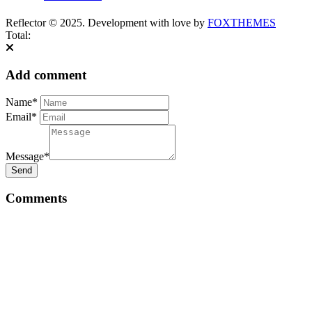
Reflector © 2025. Development with love by
FOXTHEMES
Total:
Add comment
Name*
Email*
Message*
Send
Comments