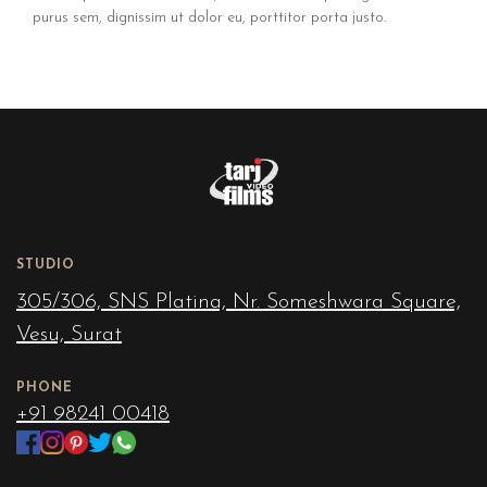
purus sem, dignissim ut dolor eu, porttitor porta justo.
STUDIO
305/306, SNS Platina, Nr. Someshwara Square,
Vesu, Surat
PHONE
+91 98241 00418