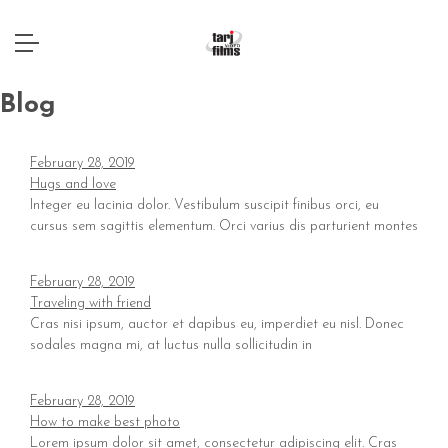
Blog
February 28, 2019
Hugs and love
Integer eu lacinia dolor. Vestibulum suscipit finibus orci, eu
cursus sem sagittis elementum. Orci varius dis parturient montes
February 28, 2019
Traveling with friend
Cras nisi ipsum, auctor et dapibus eu, imperdiet eu nisl. Donec
sodales magna mi, at luctus nulla sollicitudin in
February 28, 2019
How to make best photo
Lorem ipsum dolor sit amet, consectetur adipiscing elit. Cras