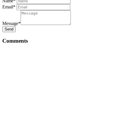
Name*
Email*
Message*
Send
Comments