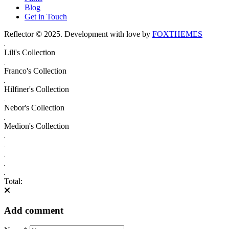
Blog
Get in Touch
Reflector © 2025. Development with love by
FOXTHEMES
Lili's Collection
Franco's Collection
Hilfiner's Collection
Nebor's Collection
Medion's Collection
Total:
Add comment