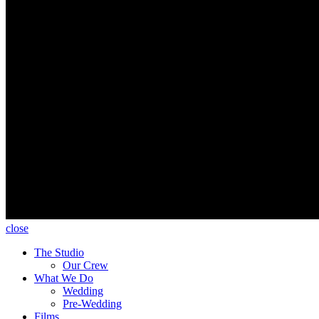
close
The Studio
Our Crew
What We Do
Wedding
Pre-Wedding
Films