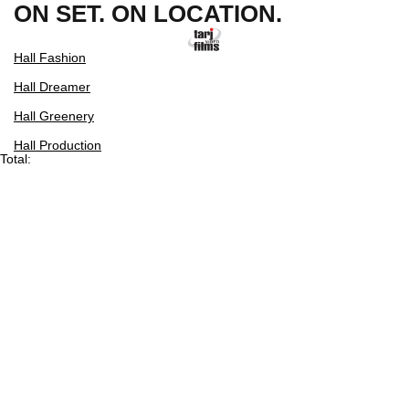
ON SET. ON LOCATION.
Hall Fashion
Hall Dreamer
Hall Greenery
Hall Production
Total: