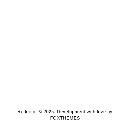
Reflector © 2025. Development with love by
FOXTHEMES