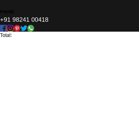
PHONE
+91 98241 00418
Total: