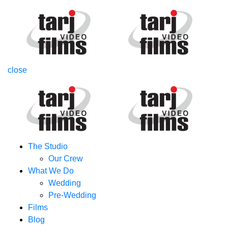
close
The Studio
Our Crew
What We Do
Wedding
Pre-Wedding
Films
Blog