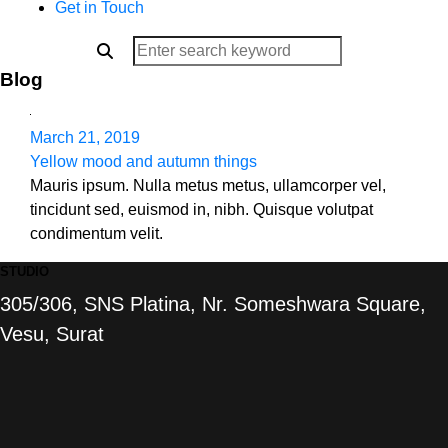
Get in Touch
Blog
March 21, 2019
Yellow mood and autumn things
Mauris ipsum. Nulla metus metus, ullamcorper vel,
tincidunt sed, euismod in, nibh. Quisque volutpat
condimentum velit.
STUDIO
305/306, SNS Platina, Nr. Someshwara Square,
Vesu, Surat