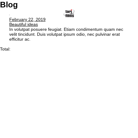
Blog
February 22, 2019
Beautiful ideas
In volutpat posuere feugiat. Etiam condimentum quam nec
velit tincidunt. Duis volutpat ipsum odio, nec pulvinar erat
efficitur ac.
Total: