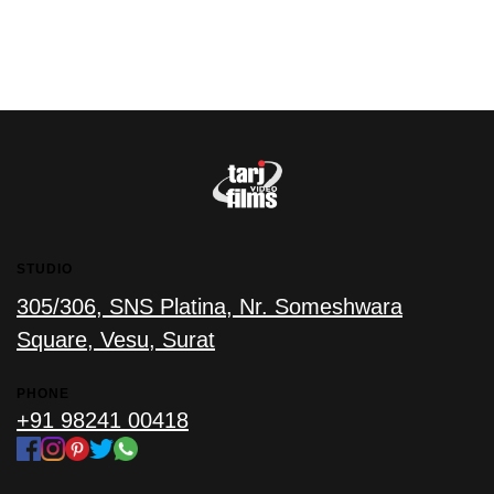
STUDIO
305/306, SNS Platina, Nr. Someshwara
Square, Vesu, Surat
PHONE
+91 98241 00418