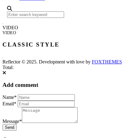
VIDEO
VIDEO
CLASSIC STYLE
Reflector © 2025. Development with love by
FOXTHEMES
Total:
Add comment
Name*
Email*
Message*
Send