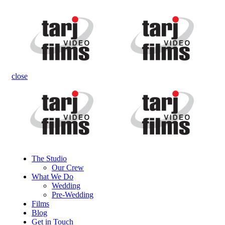
close
The Studio
Our Crew
What We Do
Wedding
Pre-Wedding
Films
Blog
Get in Touch